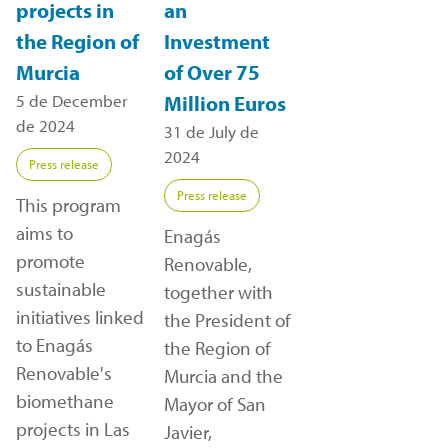
projects in
an
the Region of
Investment
Murcia
of Over 75
5 de December
Million Euros
de 2024
31 de July de
2024
Press release
Press release
This program
aims to
Enagás
promote
Renovable,
sustainable
together with
initiatives linked
the President of
to Enagás
the Region of
Renovable's
Murcia and the
biomethane
Mayor of San
projects in Las
Javier,