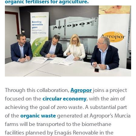
organic fertilisers for agriculture.
Through this collaboration,
Agropor
joins a project
focused on the
circular economy
, with the aim of
achieving the goal of zero waste. A substantial part
of the
organic waste
generated at Agropor’s Murcia
farms will be transported to the biomethane
facilities planned by Enagás Renovable in the