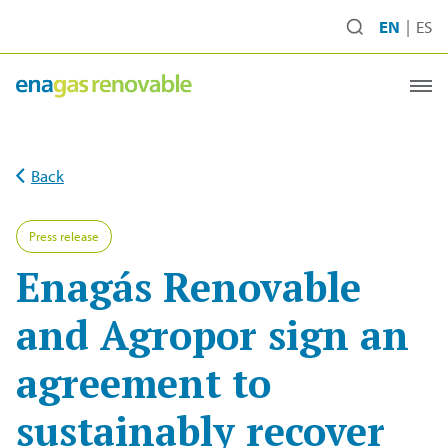
Ir
EN
ES
al
contenido
Back
Press release
Enagás Renovable
and Agropor sign an
agreement to
sustainably recover