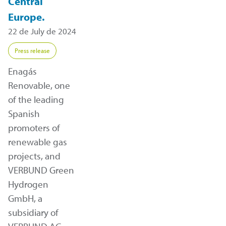
Central
Europe.
22 de July de 2024
Press release
Enagás
Renovable, one
of the leading
Spanish
promoters of
renewable gas
projects, and
VERBUND Green
Hydrogen
GmbH, a
subsidiary of