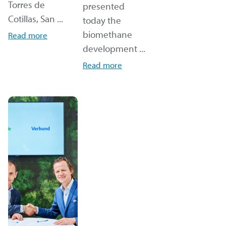
Torres de
presented
Cotillas, San ...
today the
biomethane
Read more
development ...
Read more