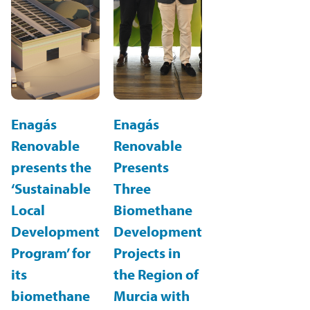
Enagás
Enagás
Renovable
Renovable
presents the
Presents
‘Sustainable
Three
Local
Biomethane
Development
Development
Program’ for
Projects in
its
the Region of
biomethane
Murcia with