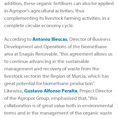
addition, these organic fertilisers can also be applied
in Agropor’s agricultural activities, thus
complementing its livestock farming activities, in a
complete circular economy cycle.
According to
Antonio Illescas
, Director of Business
Development and Operations of the biomethane
area at Enagás Renovable, “this agreement allows us
to continue advancing in the sustainable
management and recovery of waste from the
livestock sector in the Region of Murcia, which has
great potential for biomethane production”.
Likewise,
Gustavo Alfonso Peralta
, Project Director
of the Agropor Group, emphasised that, “this
collaboration is of great value both in environmental
terms and in the management of the organic waste