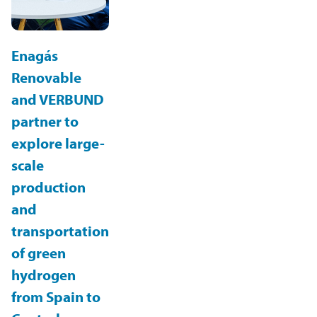
Enagás
Renovable
and VERBUND
partner to
explore large-
scale
production
and
transportation
of green
hydrogen
from Spain to