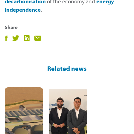
decarbonisation
of the economy and
energy
independence
.
Share
Compartir
Compartir
Compartir
Compartir
en
en
en
por
facebook
twitter
LinkedIn
email
Related news