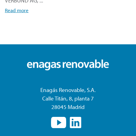
VERBUND AG, ...
Read more
Enagás Renovable, S.A.
Calle Titán, 8, planta 7
28045 Madrid