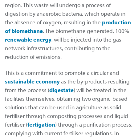
region. This waste will undergo a process of
digestion by anaerobic bacteria, which operate in
the absence of oxygen, resulting in the
production
of biomethane
. The biomethane generated, 100%
renewable energy
, will be injected into the gas
network infrastructures, contributing to the
reduction of emissions.
This is a commitment to promote a circular and
sustainable economy
as the by-products resulting
from the process (
digestate
) will be treated in the
facilities themselves, obtaining two organic-based
solutions that can be used in agriculture as solid
fertiliser through composting processes and liquid
fertiliser (
fertigation
) through a purification process,
complying with current fertiliser regulations. In