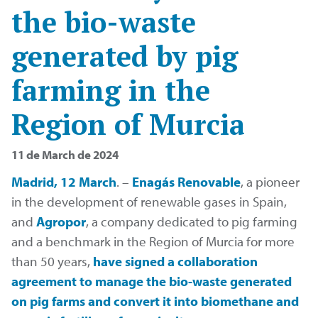
the bio-waste
generated by pig
farming in the
Region of Murcia
11 de March de 2024
Madrid, 12 March
. –
Enagás Renovable
, a pioneer
in the development of renewable gases in Spain,
and
Agropor
, a company dedicated to pig farming
and a benchmark in the Region of Murcia for more
than 50 years,
have signed a collaboration
agreement to manage the bio-waste generated
on pig farms and convert it into biomethane and