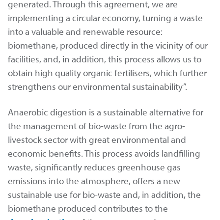
generated. Through this agreement, we are
implementing a circular economy, turning a waste
into a valuable and renewable resource:
biomethane, produced directly in the vicinity of our
facilities, and, in addition, this process allows us to
obtain high quality organic fertilisers, which further
strengthens our environmental sustainability”.
Anaerobic digestion is a sustainable alternative for
the management of bio-waste from the agro-
livestock sector with great environmental and
economic benefits. This process avoids landfilling
waste, significantly reduces greenhouse gas
emissions into the atmosphere, offers a new
sustainable use for bio-waste and, in addition, the
biomethane produced contributes to the